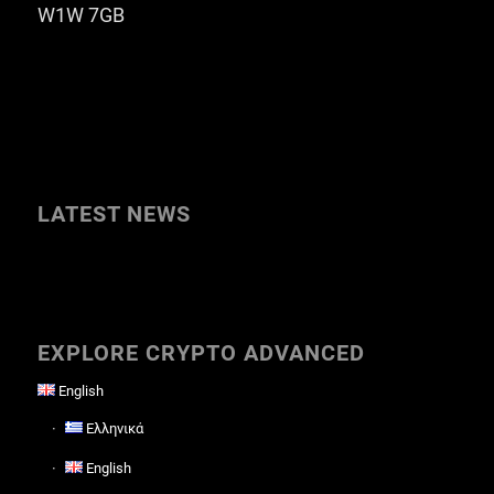
W1W 7GB
LATEST NEWS
EXPLORE CRYPTO ADVANCED
English
Ελληνικά
English