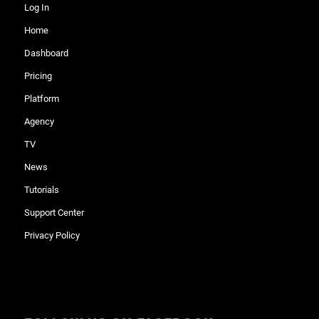
Log In
Home
Dashboard
Pricing
Platform
Agency
TV
News
Tutorials
Support Center
Privacy Policy