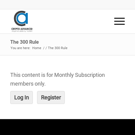
The 300 Rule
You are here:
Home
/
/
The 300 Rule
This content is for Monthly Subscription
members only.
Log In
Register