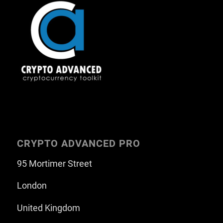
CRYPTO ADVANCED PRO
95 Mortimer Street
London
United Kingdom