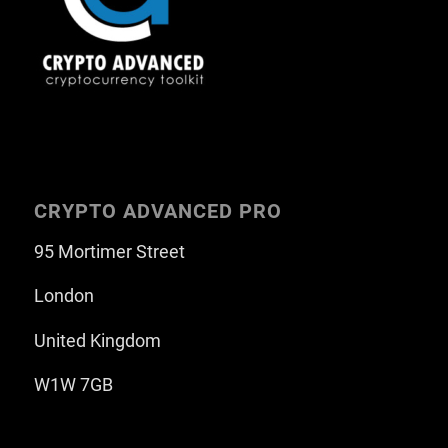
CRYPTO ADVANCED PRO
95 Mortimer Street
London
United Kingdom
W1W 7GB