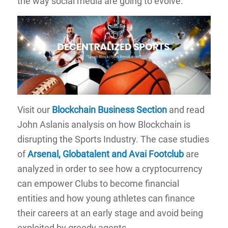
the way social media are going to evolve.
Visit our
Blockchain Business Section
and read
John Aslanis analysis on how Blockchain is
disrupting the Sports Industry. The case studies
of
Arsenal, Globatalent and Avai Footclub
are
analyzed in order to see how a cryptocurrency
can empower Clubs to become financial
entities and how young athletes can finance
their careers at an early stage and avoid being
exploited by greedy agents.