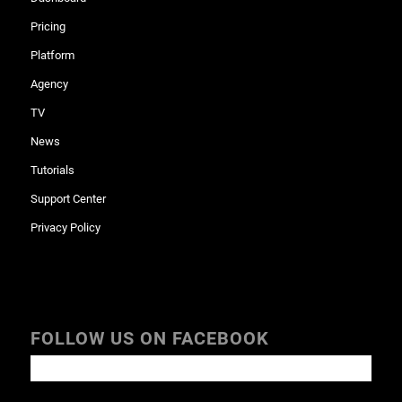
Pricing
Platform
Agency
TV
News
Tutorials
Support Center
Privacy Policy
FOLLOW US ON FACEBOOK