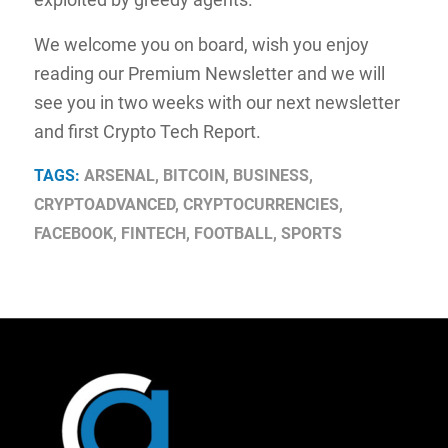
We welcome you on board, wish you enjoy
reading our Premium Newsletter and we will
see you in two weeks with our next newsletter
and first Crypto Tech Report.
TAGS:
ARSENAL
,
BITCOIN
,
BUSINESS
,
CRYPTOADVANCED
,
CRYPTOCURRENCIES
,
FACEBOOK
,
FINTECH
,
FOOTBALL
,
SPORTS