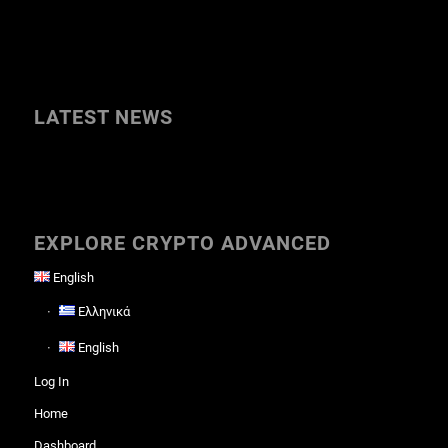
LATEST NEWS
EXPLORE CRYPTO ADVANCED
English
Ελληνικά
English
Log In
Home
Dashboard