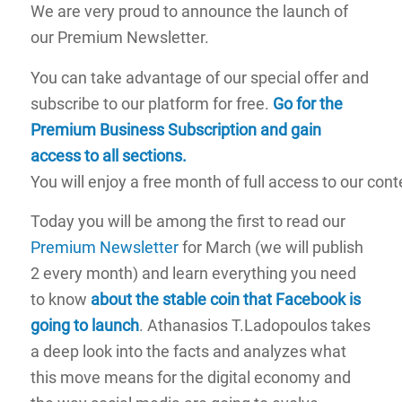
We are very proud to announce the launch of
our Premium Newsletter.
You can take advantage of our special offer and
subscribe to our platform for free.
Go for the
Premium Business Subscription and gain
access to all sections
.
You will enjoy a free month of full access to our cont
Today you will be among the first to read our
Premium Newsletter
for March (we will publish
2 every month) and learn everything you need
to know
about the stable coin that Facebook is
going to launch
. Athanasios T.Ladopoulos takes
a deep look into the facts and analyzes what
this move means for the digital economy and