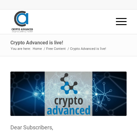
Crypto Advanced is live!
You are here:
Home
/
Free Content
/
Crypto Advanced is live!
Dear Subscribers,