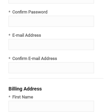
*
Confirm Password
*
E-mail Address
*
Confirm E-mail Address
Billing Address
*
First Name