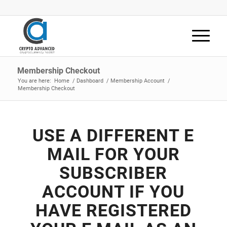
Membership Checkout
You are here:
Home
/
Dashboard
/
Membership Account
/
Membership Checkout
USE A DIFFERENT E
MAIL FOR YOUR
SUBSCRIBER
ACCOUNT IF YOU
HAVE REGISTERED