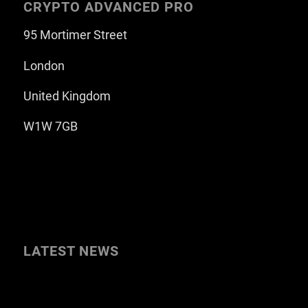
CRYPTO ADVANCED PRO
95 Mortimer Street
London
United Kingdom
W1W 7GB
LATEST NEWS