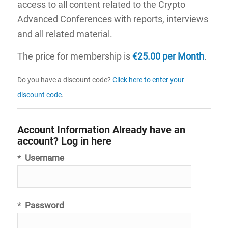
access to all content related to the Crypto
Advanced Conferences with reports, interviews
and all related material.
The price for membership is
€25.00 per Month
.
Do you have a discount code?
Click here to enter your
discount code
.
Account Information
Already have an
account?
Log in here
*
Username
*
Password