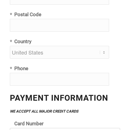
*
Postal Code
*
Country
*
Phone
PAYMENT INFORMATION
WE ACCEPT ALL MAJOR CREDIT CARDS
Card Number