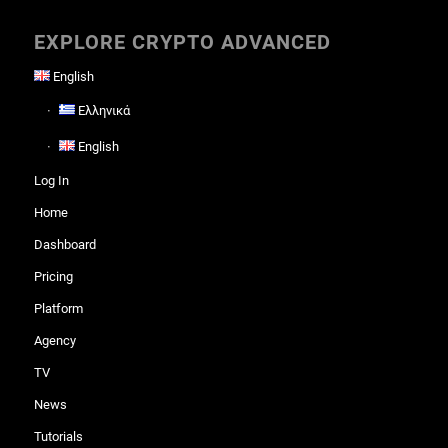
EXPLORE CRYPTO ADVANCED
English
Ελληνικά
English
Log In
Home
Dashboard
Pricing
Platform
Agency
TV
News
Tutorials