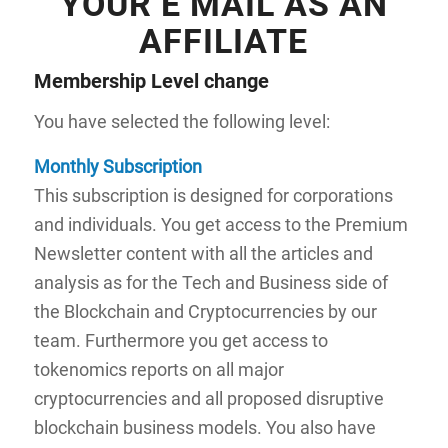
YOUR E MAIL AS AN
AFFILIATE
Membership Level
change
You have selected the following level:
Monthly Subscription
This subscription is designed for corporations
and individuals. You get access to the Premium
Newsletter content with all the articles and
analysis as for the Tech and Business side of
the Blockchain and Cryptocurrencies by our
team. Furthermore you get access to
tokenomics reports on all major
cryptocurrencies and all proposed disruptive
blockchain business models. You also have