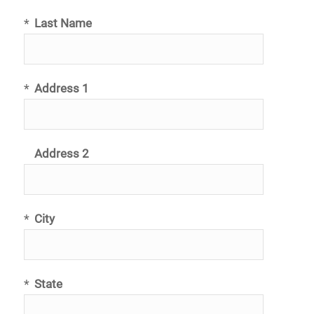
*
Last Name
*
Address 1
Address 2
*
City
*
State