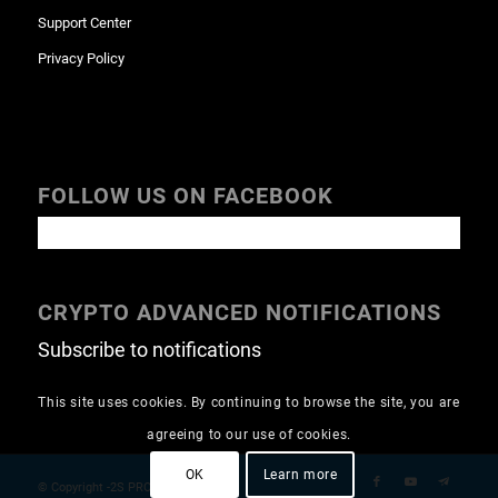
Support Center
Privacy Policy
FOLLOW US ON FACEBOOK
CRYPTO ADVANCED NOTIFICATIONS
Subscribe to notifications
This site uses cookies. By continuing to browse the site, you are
agreeing to our use of cookies.
OK
Learn more
© Copyright -2S PRO GROUP