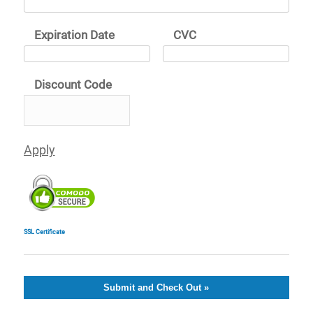
Expiration Date
CVC
Discount Code
SSL Certificate